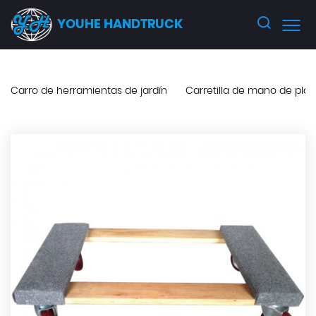
YOUHE HANDTRUCK
Carro de herramientas de jardín
Carretilla de mano de pla