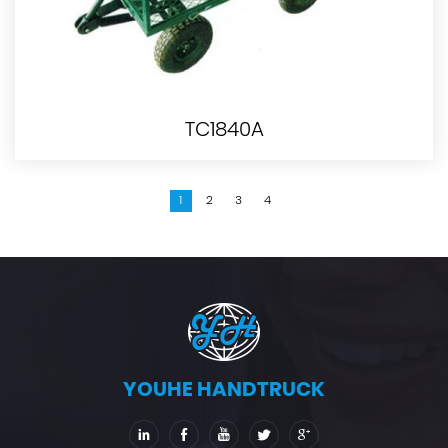
TC1840A
1
2
3
4
YOUHE HANDTRUCK