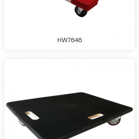
HW7646