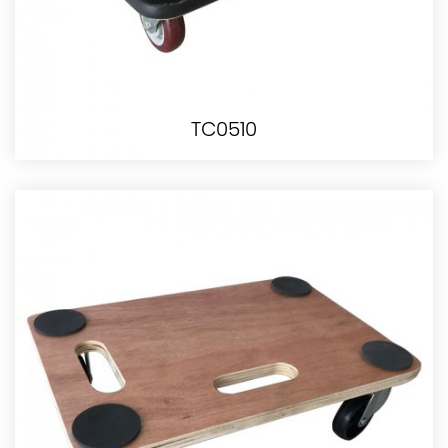
TC0510