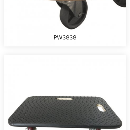
PW3838