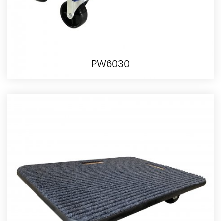
PW6030