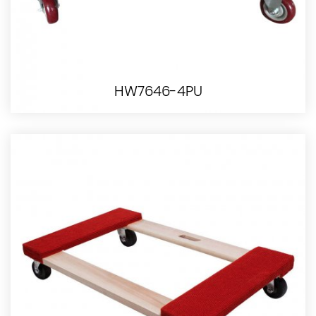
HW7646-4PU