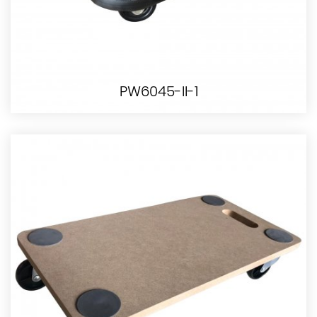
PW6045-II-1