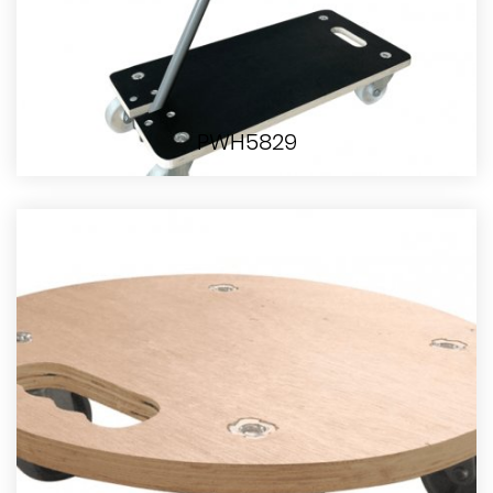
PWH5829