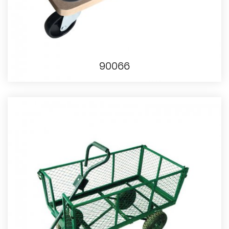
90066