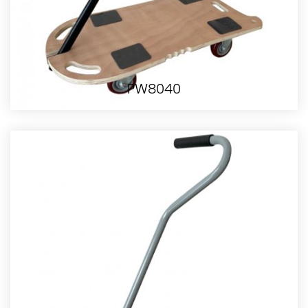
PW8040