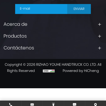
ENVIAR
Acerca de
Productos
Contáctenos
Copyright © 2026 RIZHAO YOUHE HANDTRUCK CO. LTD. All
Rights Reserved
Powered by HiCheng