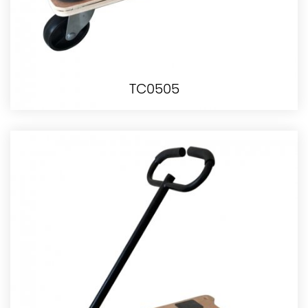
TC0505