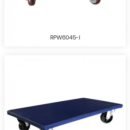
RPW6045-I